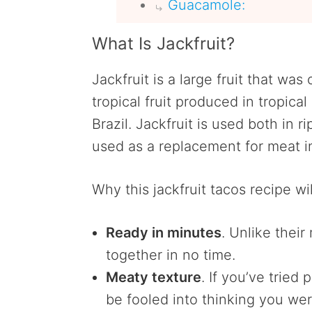
Guacamole:
What Is Jackfruit?
Jackfruit is a large fruit that was 
tropical fruit produced in tropica
Brazil. Jackfruit is used both in r
used as a replacement for meat 
Why this jackfruit tacos recipe wil
Ready in minutes
. Unlike thei
together in no time.
Meaty texture
. If you’ve tried
be fooled into thinking you were