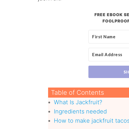
FREE EBOOK SE
FOOLPROOF
SI
Table of Contents
What Is Jackfruit?
Ingredients needed
How to make jackfruit taco