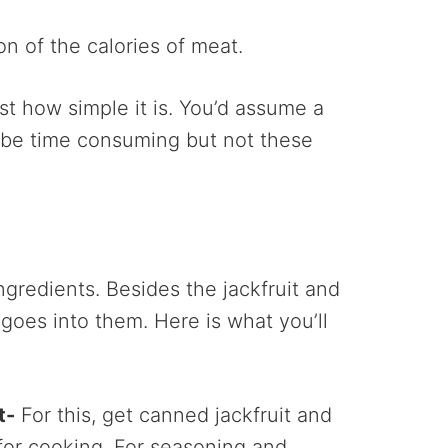
ion of the calories of meat.
ust how simple it is. You’d assume a
 be time consuming but not these
ingredients. Besides the jackfruit and
 goes into them. Here is what you’ll
t-
For this, get canned jackfruit and
 for cooking. For seasoning and