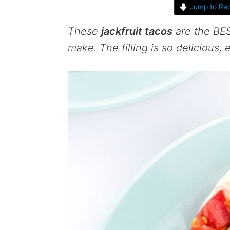
Jump to Rec
These
jackfruit tacos
are the BES
make. The filling is so delicious,