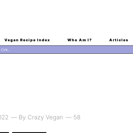
Vegan Recipe Index
Who Am I?
Articles
022
By
Crazy Vegan
58