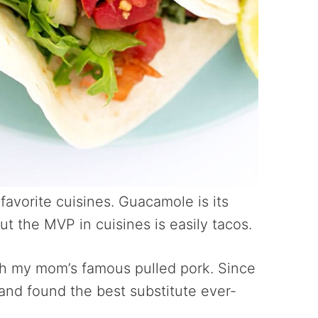
 favorite cuisines. Guacamole is its
ut the MVP in cuisines is easily tacos.
th my mom’s famous pulled pork. Since
 and found the best substitute ever-