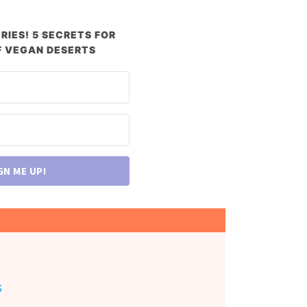
RIES! 5 SECRETS FOR
 VEGAN DESERTS
GN ME UP!
s