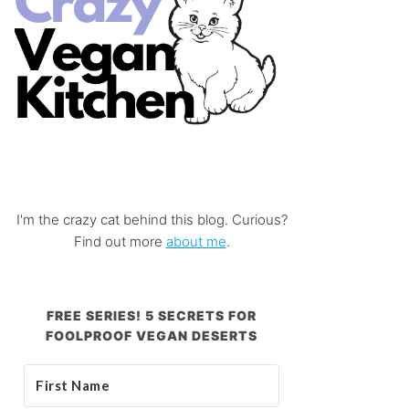
I'm the crazy cat behind this blog. Curious?
Find out more
about me
.
FREE SERIES! 5 SECRETS FOR
FOOLPROOF VEGAN DESERTS