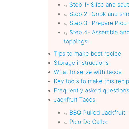
Step 1- Slice and sau
Step 2- Cook and shre
Step 3- Prepare Pico
Step 4- Assemble and 
toppings!
Tips to make best recipe
Storage instructions
What to serve with tacos
Key tools to make this reci
Frequently asked question
Jackfruit Tacos
BBQ Pulled Jackfruit:
Pico De Gallo: