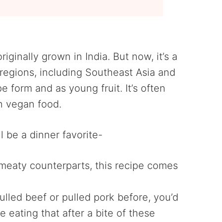
originally grown in India. But now, it’s a
l regions, including Southeast Asia and
ipe form and as young fruit. It’s often
in vegan food.
l be a dinner favorite-
r meaty counterparts, this recipe comes
 pulled beef or pulled pork before, you’d
 eating that after a bite of these