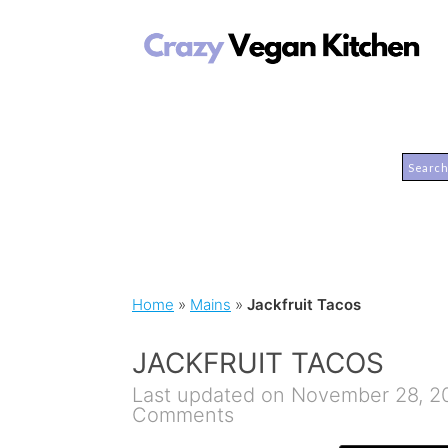
Home
»
Mains
»
Jackfruit Tacos
JACKFRUIT TACOS
Last updated on November 28, 2
Comments