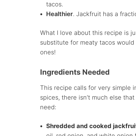
tacos.
Healthier
. Jackfruit has a fract
What I love about this recipe is j
substitute for meaty tacos would
ones!
Ingredients Needed
This recipe calls for very simple 
spices, there isn’t much else that
need:
Shredded and cooked jackfrui
oil, red onion, and white onion