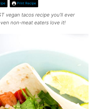
ipe
Print Recipe
T vegan tacos recipe you’ll ever
 even non-meat eaters love it!