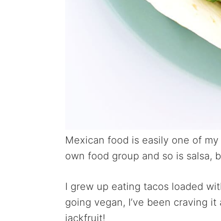
Mexican food
is easily one of my
own food group and so is salsa, b
I grew up eating tacos loaded wi
going vegan, I’ve been craving it
jackfruit!