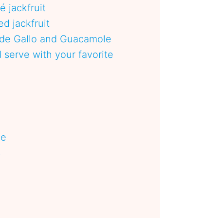
té jackfruit
d jackfruit
 de Gallo and Guacamole
serve with your favorite
pe
s