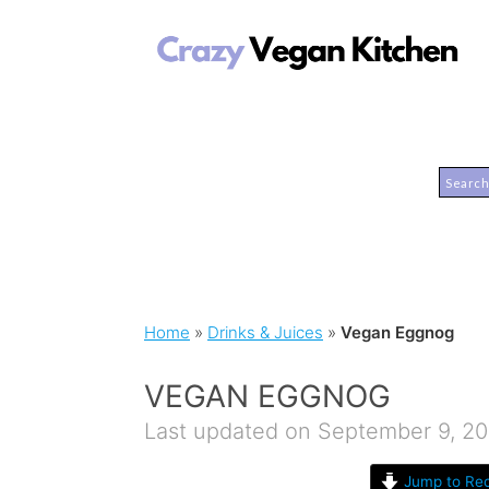
Home
»
Drinks & Juices
»
Vegan Eggnog
VEGAN EGGNOG
Last updated on September 9, 20
Jump to Rec