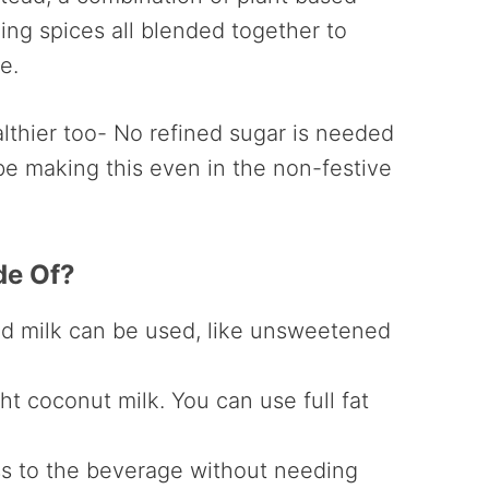
ng spices all blended together to
e.
althier too- No refined sugar is needed
l be making this even in the non-festive
de Of?
ed milk can be used, like unsweetened
ht coconut milk. You can use full fat
s to the beverage without needing