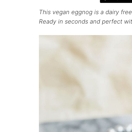
This vegan eggnog is a dairy free
Ready in seconds and perfect wit