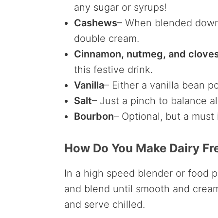
any sugar or syrups!
Cashews
– When blended down,
double cream.
Cinnamon, nutmeg, and clove
this festive drink.
Vanilla
– Either a vanilla bean po
Salt
– Just a pinch to balance al
Bourbon
– Optional, but a must
How Do You Make Dairy Fr
In a high speed blender or food p
and blend until smooth and cream
and serve chilled.