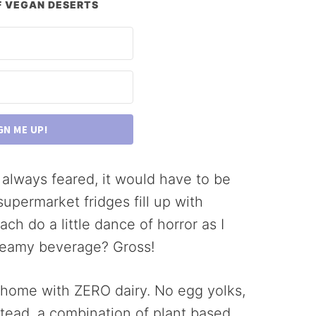
 VEGAN DESERTS
GN ME UP!
ve always feared, it would have to be
upermarket fridges fill up with
ach do a little dance of horror as I
creamy beverage? Gross!
 home with ZERO dairy. No egg yolks,
stead, a combination of plant based