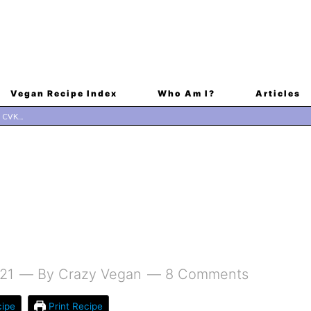
Vegan Recipe Index
Who Am I?
Articles
21
By
Crazy Vegan
8 Comments
ipe
Print Recipe