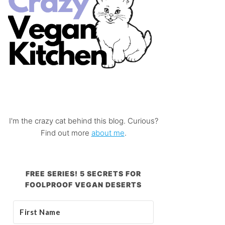
I'm the crazy cat behind this blog. Curious?
Find out more
about me
.
FREE SERIES! 5 SECRETS FOR
FOOLPROOF VEGAN DESERTS