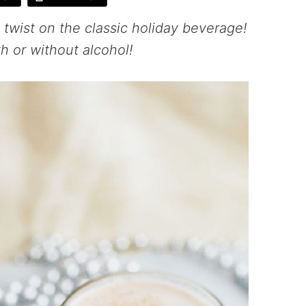
 twist on the classic holiday beverage!
h or without alcohol!