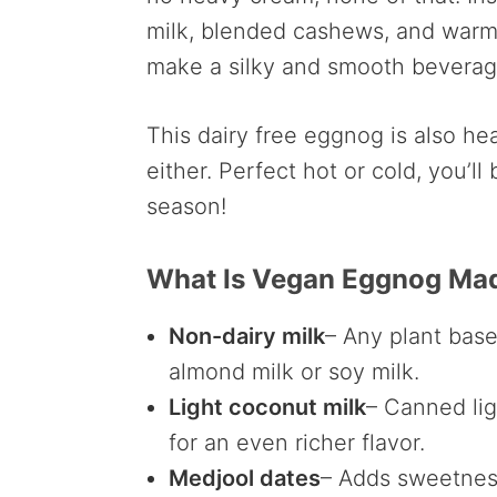
milk, blended cashews, and warmi
make a silky and smooth beverag
This dairy free eggnog is also he
either. Perfect hot or cold, you’l
season!
What Is Vegan Eggnog Ma
Non-dairy milk
– Any plant bas
almond milk or soy milk.
Light coconut milk
– Canned lig
for an even richer flavor.
Medjool dates
– Adds sweetnes