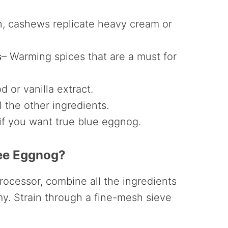
 cashews replicate heavy cream or
s
– Warming spices that are a must for
d or vanilla extract.
l the other ingredients.
 if you want true blue eggnog.
ee Eggnog?
rocessor, combine all the ingredients
y. Strain through a fine-mesh sieve