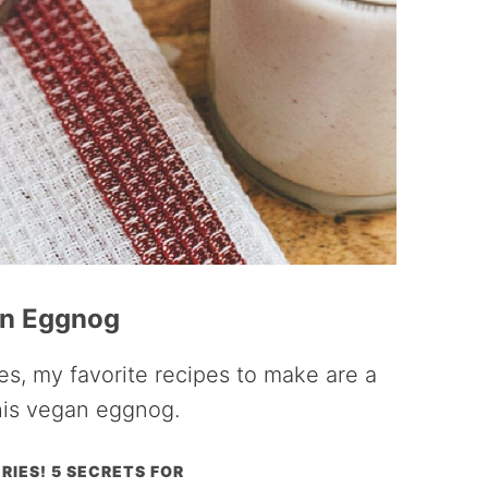
n Eggnog
s, my favorite recipes to make are a
his vegan eggnog.
RIES! 5 SECRETS FOR