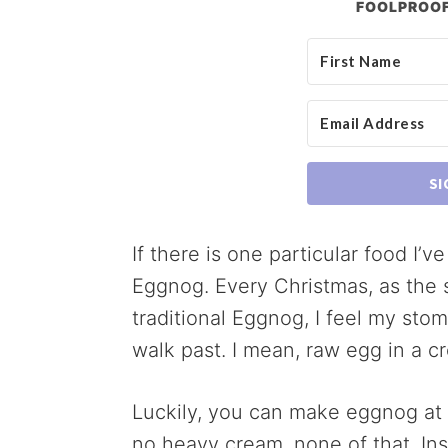
FOOLPROOF
SI
If there is one particular food I’
Eggnog. Every Christmas, as the s
traditional Eggnog, I feel my stom
walk past. I mean, raw egg in a 
Luckily, you can make eggnog at
no heavy cream, none of that. In