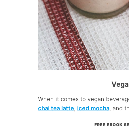
Vega
When it comes to vegan beverage
chai tea latte
,
iced mocha
, and t
FREE EBOOK SE