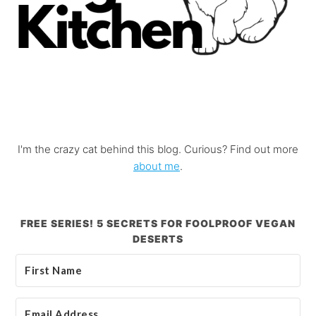
I'm the crazy cat behind this blog. Curious? Find out more
about me
.
FREE SERIES! 5 SECRETS FOR FOOLPROOF VEGAN
DESERTS