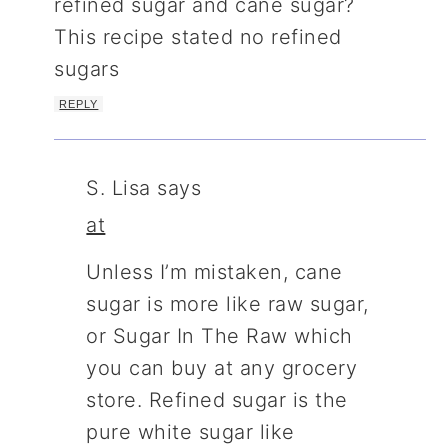
refined sugar and cane sugar?
This recipe stated no refined
sugars
REPLY
S. Lisa
says
at
Unless I’m mistaken, cane
sugar is more like raw sugar,
or Sugar In The Raw which
you can buy at any grocery
store. Refined sugar is the
pure white sugar like