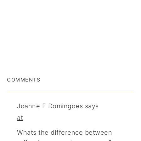
COMMENTS
Joanne F Domingoes
says
at
Whats the difference between