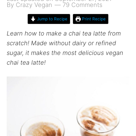
By
Crazy Vegan
79 Comments
Jump to Recipe
Print Recipe
Learn how to make a chai tea latte from
scratch! Made without dairy or refined
sugar, it makes the most delicious vegan
chai tea latte!