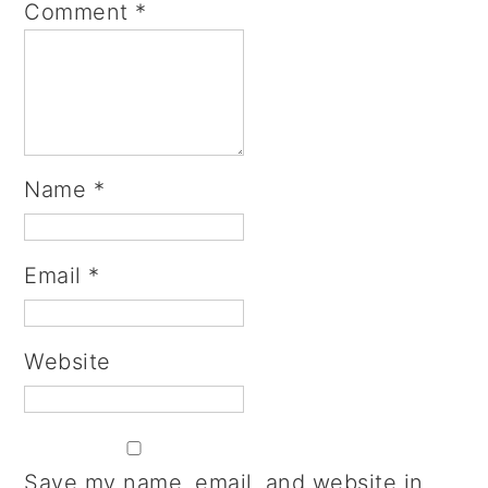
Comment
*
Name
*
Email
*
Website
Save my name, email, and website in