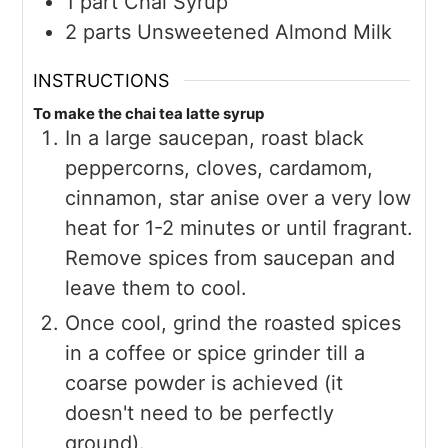
1
part
Chai Syrup
2
parts
Unsweetened Almond Milk
INSTRUCTIONS
To make the chai tea latte syrup
In a large saucepan, roast black
peppercorns, cloves, cardamom,
cinnamon, star anise over a very low
heat for 1-2 minutes or until fragrant.
Remove spices from saucepan and
leave them to cool.
Once cool, grind the roasted spices
in a coffee or spice grinder till a
coarse powder is achieved (it
doesn't need to be perfectly
ground).