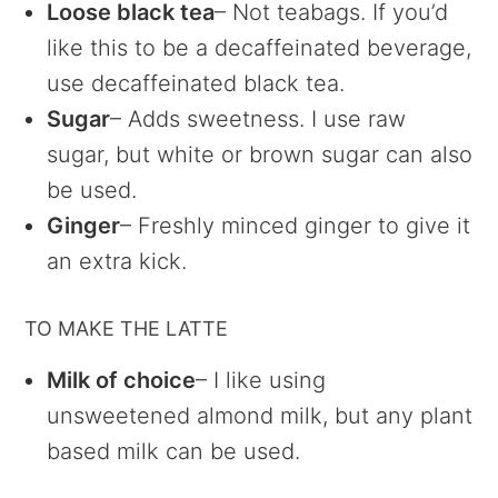
Loose black tea
– Not teabags. If you’d
like this to be a decaffeinated beverage,
use decaffeinated black tea.
Sugar
– Adds sweetness. I use raw
sugar, but white or brown sugar can also
be used.
Ginger
– Freshly minced ginger to give it
an extra kick.
TO MAKE THE LATTE
Milk of choice
– I like using
unsweetened almond milk, but any plant
based milk can be used.