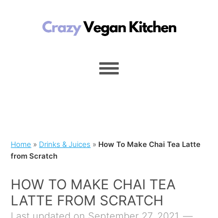
Home
»
Drinks & Juices
»
How To Make Chai Tea Latte
from Scratch
HOW TO MAKE CHAI TEA
LATTE FROM SCRATCH
Last updated on September 27, 2021