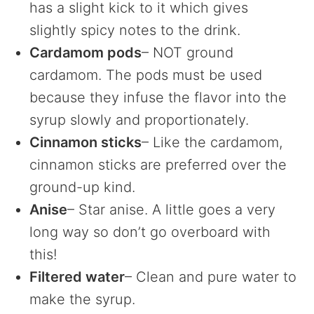
has a slight kick to it which gives
slightly spicy notes to the drink.
Cardamom pods
– NOT ground
cardamom. The pods must be used
because they infuse the flavor into the
syrup slowly and proportionately.
Cinnamon sticks
– Like the cardamom,
cinnamon sticks are preferred over the
ground-up kind.
Anise
– Star anise. A little goes a very
long way so don’t go overboard with
this!
Filtered water
– Clean and pure water to
make the syrup.