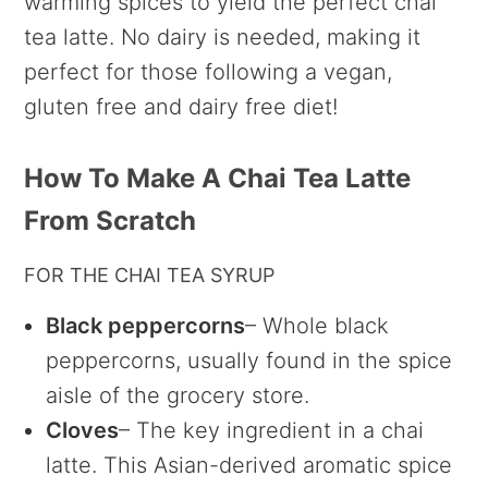
warming spices to yield the perfect chai
tea latte. No dairy is needed, making it
perfect for those following a vegan,
gluten free and dairy free diet!
How To Make A Chai Tea Latte
From Scratch
FOR THE CHAI TEA SYRUP
Black peppercorns
– Whole black
peppercorns, usually found in the spice
aisle of the grocery store.
Cloves
– The key ingredient in a chai
latte. This Asian-derived aromatic spice