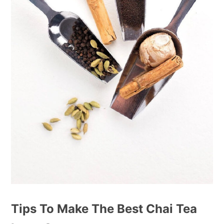
Tips To Make The Best Chai Tea