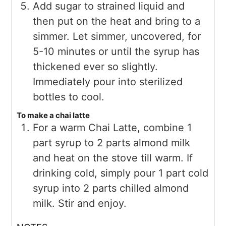
Add sugar to strained liquid and
then put on the heat and bring to a
simmer. Let simmer, uncovered, for
5-10 minutes or until the syrup has
thickened ever so slightly.
Immediately pour into sterilized
bottles to cool.
To make a chai latte
For a warm Chai Latte, combine 1
part syrup to 2 parts almond milk
and heat on the stove till warm. If
drinking cold, simply pour 1 part cold
syrup into 2 parts chilled almond
milk. Stir and enjoy.