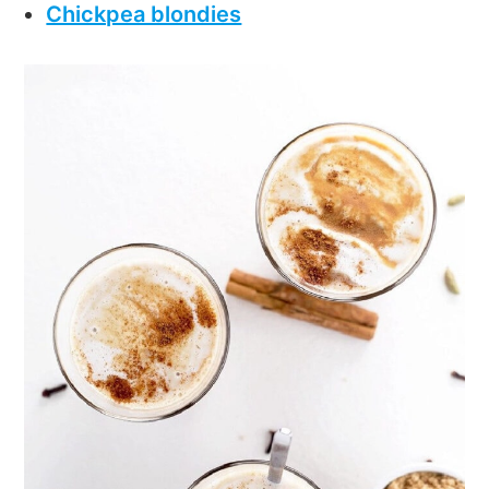
Chickpea blondies