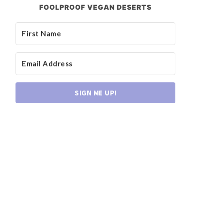
FOOLPROOF VEGAN DESERTS
SIGN ME UP!