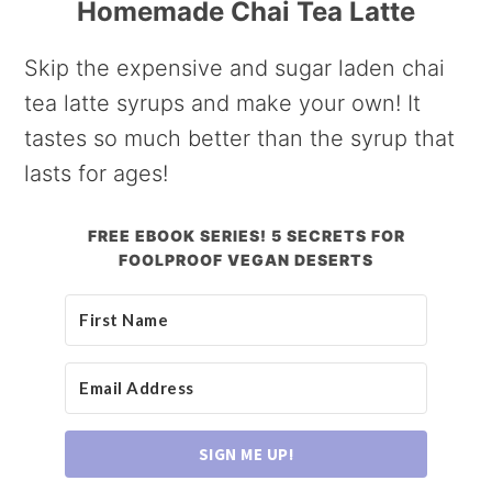
Homemade Chai Tea Latte
Skip the expensive and sugar laden chai
tea latte syrups and make your own! It
tastes so much better than the syrup that
lasts for ages!
FREE EBOOK SERIES! 5 SECRETS FOR
FOOLPROOF VEGAN DESERTS
SIGN ME UP!