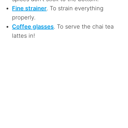
Fine strainer
. To strain everything
properly.
Coffee glasses
. To serve the chai tea
lattes in!