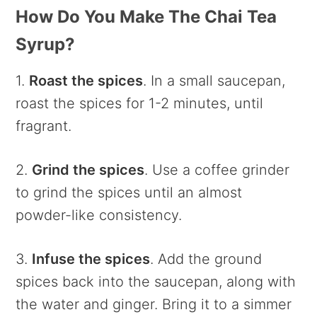
How Do You Make The Chai Tea
Syrup?
1.
Roast the spices
. In a small saucepan,
roast the spices for 1-2 minutes, until
fragrant.
2.
Grind the spices
. Use a coffee grinder
to grind the spices until an almost
powder-like consistency.
3.
Infuse the spices
. Add the ground
spices back into the saucepan, along with
the water and ginger. Bring it to a simmer