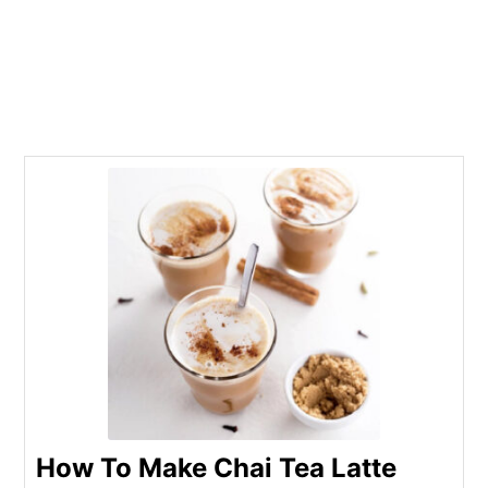
How To Make Chai Tea Latte