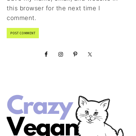
this browser for the next time I
comment.