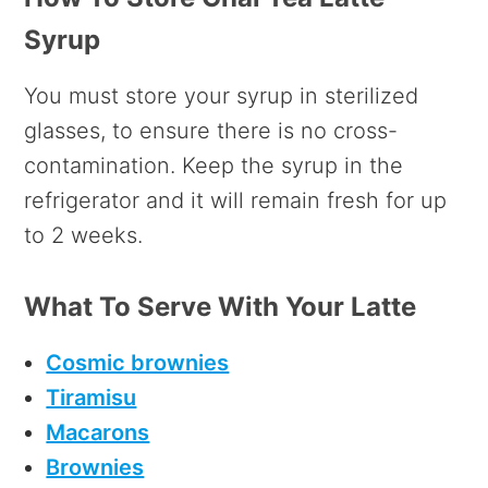
Syrup
You must store your syrup in sterilized
glasses, to ensure there is no cross-
contamination. Keep the syrup in the
refrigerator and it will remain fresh for up
to 2 weeks.
What To Serve With Your Latte
Cosmic brownies
Tiramisu
Macarons
Brownies