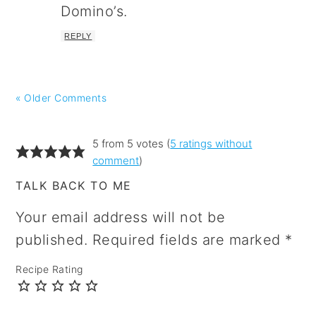
Domino’s.
REPLY
« Older Comments
5 from 5 votes (
5 ratings without
comment
)
TALK BACK TO ME
Your email address will not be
published.
Required fields are marked
*
Recipe Rating