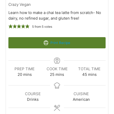
Crazy Vegan
Learn how to make a chai tea latte from scratch- No
dairy, no refined sugar, and gluten free!
5
from
5
votes
Print Recipe
PREP TIME
COOK TIME
TOTAL TIME
20
mins
25
mins
45
mins
COURSE
CUISINE
Drinks
American