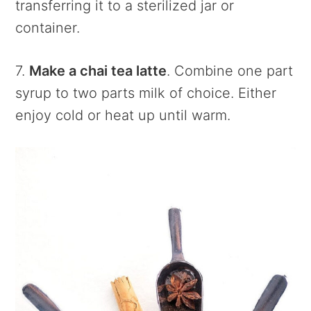
transferring it to a sterilized jar or
container.
7.
Make a chai tea latte
. Combine one part
syrup to two parts milk of choice. Either
enjoy cold or heat up until warm.