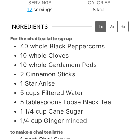
SERVINGS
CALORIES
12
servings
8
kcal
INGREDIENTS
1x
2x
3x
For the chai tea latte syrup
40
whole
Black Peppercorns
10
whole
Cloves
10
whole
Cardamom Pods
2
Cinnamon Sticks
1
Star Anise
5
cups
Filtered Water
5
tablespoons
Loose Black Tea
1 1/4
cup
Cane Sugar
1/4
cup
Ginger
minced
to make a chai tea latte