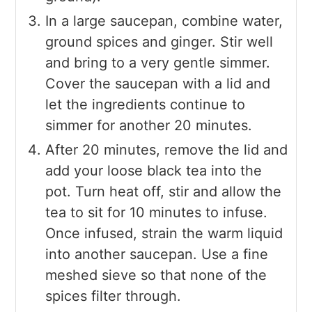
In a large saucepan, combine water,
ground spices and ginger. Stir well
and bring to a very gentle simmer.
Cover the saucepan with a lid and
let the ingredients continue to
simmer for another 20 minutes.
After 20 minutes, remove the lid and
add your loose black tea into the
pot. Turn heat off, stir and allow the
tea to sit for 10 minutes to infuse.
Once infused, strain the warm liquid
into another saucepan. Use a fine
meshed sieve so that none of the
spices filter through.