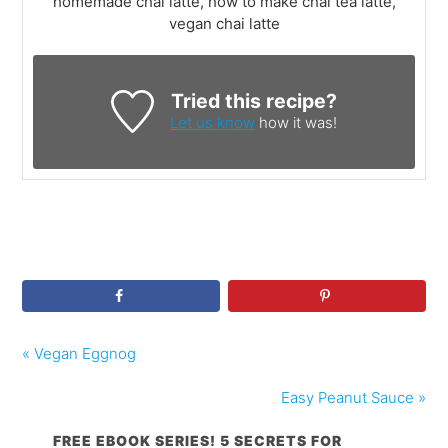
homemade chai latte, how to make chai tea latte,
vegan chai latte
Tried this recipe?
Let us know
how it was!
« Vegan Eggnog
Easy Peanut Sauce »
FREE EBOOK SERIES! 5 SECRETS FOR