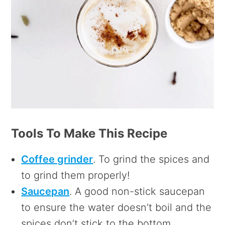
Tools To Make This Recipe
Coffee grinder
. To grind the spices and
to grind them properly!
Saucepan
. A good non-stick saucepan
to ensure the water doesn’t boil and the
spices don’t stick to the bottom.