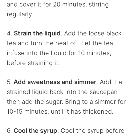
and cover it for 20 minutes, stirring
regularly.
4.
Strain the liquid
. Add the loose black
tea and turn the heat off. Let the tea
infuse into the liquid for 10 minutes,
before straining it.
5.
Add sweetness and simmer
. Add the
strained liquid back into the saucepan
then add the sugar. Bring to a simmer for
10-15 minutes, until it has thickened.
6.
Cool the syrup
. Cool the syrup before