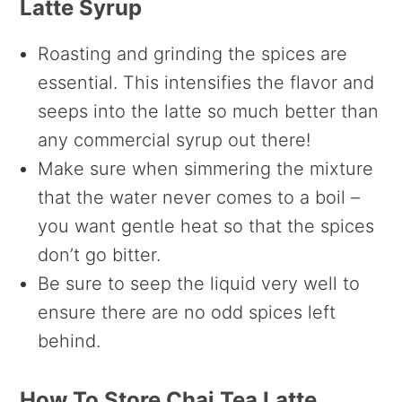
Latte Syrup
Roasting and grinding the spices are
essential. This intensifies the flavor and
seeps into the latte so much better than
any commercial syrup out there!
Make sure when simmering the mixture
that the water never comes to a boil –
you want gentle heat so that the spices
don’t go bitter.
Be sure to seep the liquid very well to
ensure there are no odd spices left
behind.
How To Store Chai Tea Latte