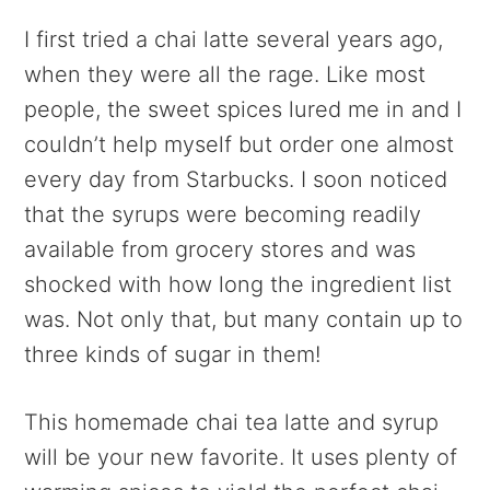
I first tried a chai latte several years ago,
when they were all the rage. Like most
people, the sweet spices lured me in and I
couldn’t help myself but order one almost
every day from Starbucks. I soon noticed
that the syrups were becoming readily
available from grocery stores and was
shocked with how long the ingredient list
was. Not only that, but many contain up to
three kinds of sugar in them!
This homemade chai tea latte and syrup
will be your new favorite. It uses plenty of