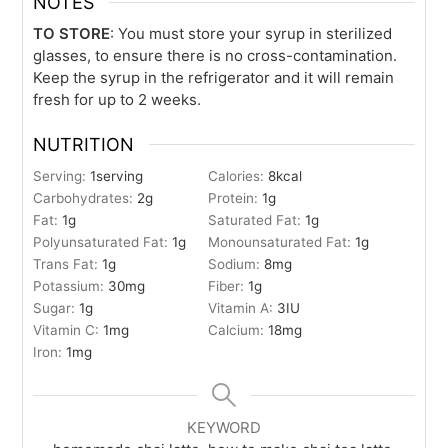
NOTES
TO STORE
: You must store your syrup in sterilized
glasses, to ensure there is no cross-contamination.
Keep the syrup in the refrigerator and it will remain
fresh for up to 2 weeks.
NUTRITION
Serving:
1
serving
Calories:
8
kcal
Carbohydrates:
2
g
Protein:
1
g
Fat:
1
g
Saturated Fat:
1
g
Polyunsaturated Fat:
1
g
Monounsaturated Fat:
1
g
Trans Fat:
1
g
Sodium:
8
mg
Potassium:
30
mg
Fiber:
1
g
Sugar:
1
g
Vitamin A:
3
IU
Vitamin C:
1
mg
Calcium:
18
mg
Iron:
1
mg
KEYWORD