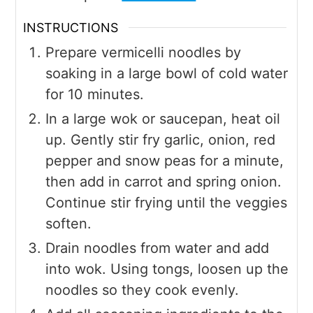
INSTRUCTIONS
Prepare vermicelli noodles by
soaking in a large bowl of cold water
for 10 minutes.
In a large wok or saucepan, heat oil
up. Gently stir fry garlic, onion, red
pepper and snow peas for a minute,
then add in carrot and spring onion.
Continue stir frying until the veggies
soften.
Drain noodles from water and add
into wok. Using tongs, loosen up the
noodles so they cook evenly.