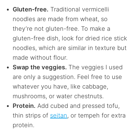
Gluten-free.
Traditional vermicelli
noodles are made from wheat, so
they’re not gluten-free. To make a
gluten-free dish, look for dried rice stick
noodles, which are similar in texture but
made without flour.
Swap the veggies.
The veggies I used
are only a suggestion. Feel free to use
whatever you have, like cabbage,
mushrooms, or water chestnuts.
Protein.
Add cubed and pressed tofu,
thin strips of
seitan
, or tempeh for extra
protein.