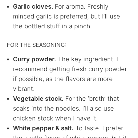
Garlic cloves.
For aroma. Freshly
minced garlic is preferred, but I’ll use
the bottled stuff in a pinch.
FOR THE SEASONING:
Curry powder.
The key ingredient! I
recommend getting fresh curry powder
if possible, as the flavors are more
vibrant.
Vegetable stock.
For the ‘broth’ that
soaks into the noodles. I’ll also use
chicken stock when I have it.
White pepper & salt.
To taste. I prefer