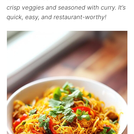
crisp veggies and seasoned with curry. It’s
quick, easy, and restaurant-worthy!