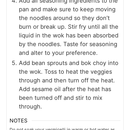
Add all seasoning ingredients to the
pan and make sure to keep moving
the noodles around so they don’t
burn or break up. Stir fry until all the
liquid in the wok has been absorbed
by the noodles. Taste for seasoning
and alter to your preference.
Add bean sprouts and bok choy into
the wok. Toss to heat the veggies
through and then turn off the heat.
Add sesame oil after the heat has
been turned off and stir to mix
through.
NOTES
Do not soak your vermicelli in warm or hot water as