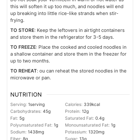
this will soften it up too much, and noodles will end
up breaking into little rice-like strands when stir-
frying.
TO STORE
: Keep the leftovers in airtight containers
and store them in the refrigerator for 3-5 days.
TO FREEZE
: Place the cooked and cooled noodles in
a shallow container and store them in the freezer for
up to two months.
TO REHEAT
: ou can reheat the stored noodles in the
microwave or pan.
NUTRITION
Serving:
1
serving
Calories:
339
kcal
Carbohydrates:
45
g
Protein:
12
g
Fat:
5
g
Saturated Fat:
0.4
g
Polyunsaturated Fat:
1
g
Monounsaturated Fat:
1
g
Sodium:
1438
mg
Potassium:
1320
mg
Fiber:
8
g
Sugar:
13
g