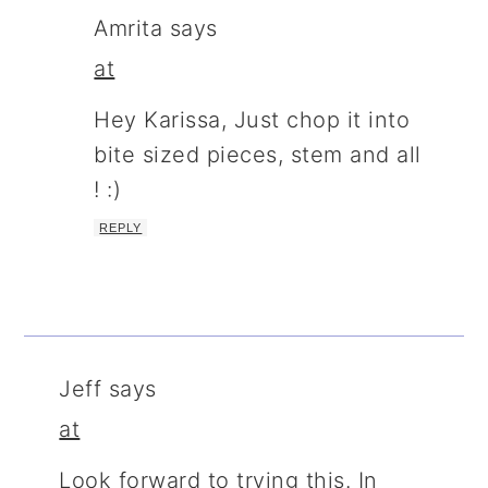
Amrita
says
at
Hey Karissa, Just chop it into
bite sized pieces, stem and all
! :)
REPLY
Jeff
says
at
Look forward to trying this. In