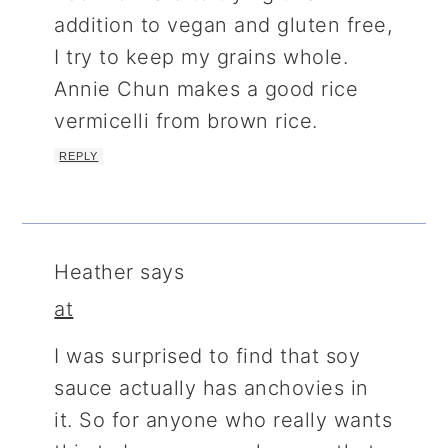
addition to vegan and gluten free,
I try to keep my grains whole.
Annie Chun makes a good rice
vermicelli from brown rice.
REPLY
Heather
says
at
I was surprised to find that soy
sauce actually has anchovies in
it. So for anyone who really wants