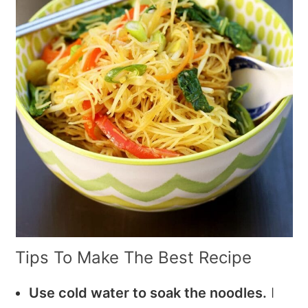
Tips To Make The Best Recipe
Use cold water to soak the noodles.
I