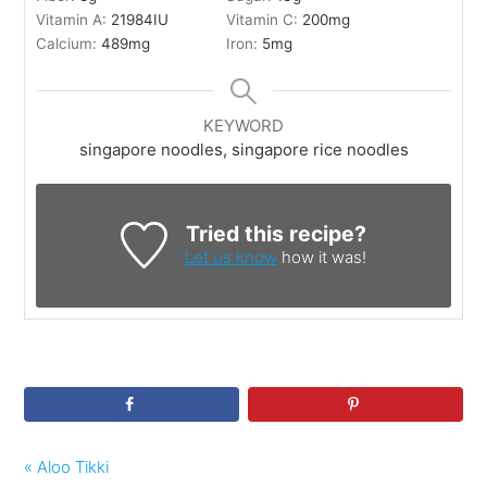
Vitamin A:
21984
IU
Vitamin C:
200
mg
Calcium:
489
mg
Iron:
5
mg
KEYWORD
singapore noodles, singapore rice noodles
Tried this recipe?
Let us know
how it was!
« Aloo Tikki