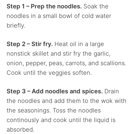
Step 1 – Prep the noodles.
Soak the
noodles in a small bowl of cold water
briefly.
Step 2 – Stir fry.
Heat oil in a large
nonstick skillet and stir fry the garlic,
onion, pepper, peas, carrots, and scallions.
Cook until the veggies soften.
Step 3 – Add noodles and spices.
Drain
the noodles and add them to the wok with
the seasonings. Toss the noodles
continously and cook until the liquid is
absorbed.