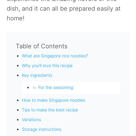
dish, and it can all be prepared easily at
home!
Table of Contents
What are Singapore rice noodles?
Why you’ll love this recipe
Key ingredients
For the seasoning:
How to make Singapore noodles
Tips to make the best recipe
Variations
Storage instructions