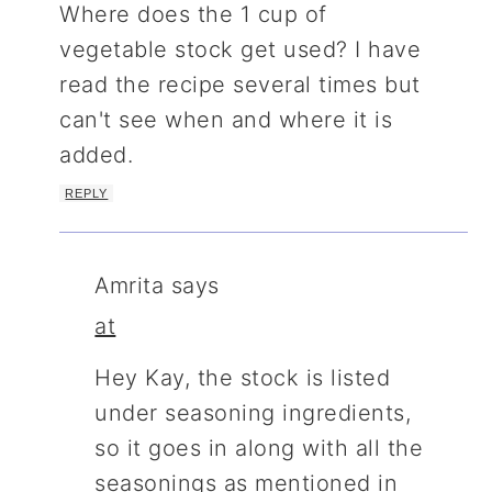
Where does the 1 cup of
vegetable stock get used? I have
read the recipe several times but
can't see when and where it is
added.
REPLY
Amrita
says
at
Hey Kay, the stock is listed
under seasoning ingredients,
so it goes in along with all the
seasonings as mentioned in