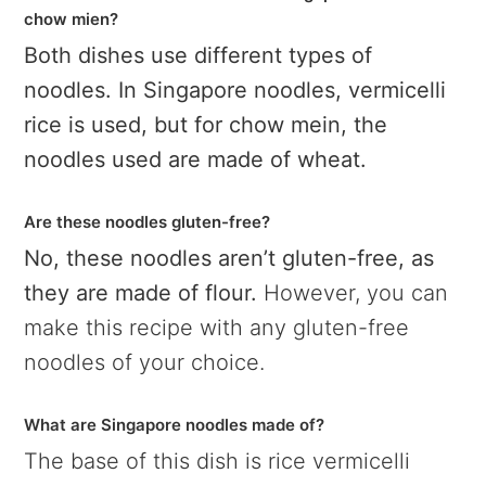
chow mien?
Both dishes use different types of
noodles. In Singapore noodles, vermicelli
rice is used, but for chow mein, the
noodles used are made of wheat.
Are these noodles gluten-free?
No, these noodles aren’t gluten-free, as
they are made of flour.
However, you can
make this recipe with any gluten-free
noodles of your choice.
What are Singapore noodles made of?
The base of this dish is rice vermicelli