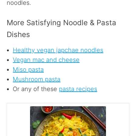
noodles.
More Satisfying Noodle & Pasta
Dishes
Healthy vegan japchae noodles
Vegan mac and cheese
Miso pasta
Mushroom pasta
Or any of these
pasta recipes