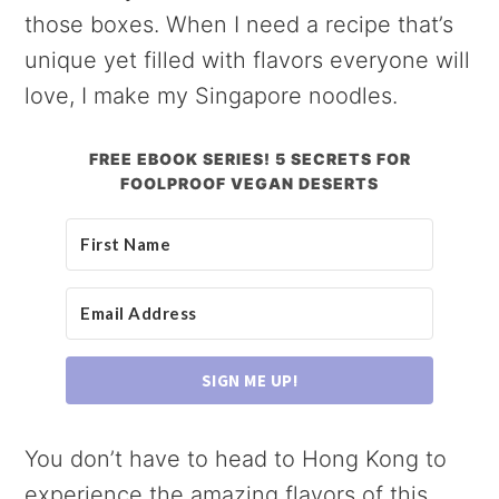
those boxes. When I need a recipe that’s
unique yet filled with flavors everyone will
love, I make my Singapore noodles.
FREE EBOOK SERIES! 5 SECRETS FOR
FOOLPROOF VEGAN DESERTS
SIGN ME UP!
You don’t have to head to Hong Kong to
experience the amazing flavors of this