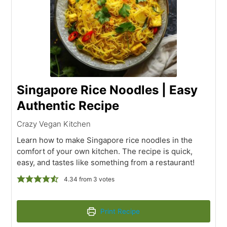
Singapore Rice Noodles | Easy
Authentic Recipe
Crazy Vegan Kitchen
Learn how to make Singapore rice noodles in the
comfort of your own kitchen. The recipe is quick,
easy, and tastes like something from a restaurant!
4.34
from
3
votes
Print Recipe