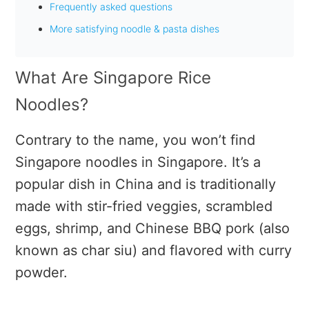
Frequently asked questions
More satisfying noodle & pasta dishes
What Are Singapore Rice
Noodles?
Contrary to the name, you won’t find
Singapore noodles in Singapore. It’s a
popular dish in China and is traditionally
made with stir-fried veggies, scrambled
eggs, shrimp, and Chinese BBQ pork (also
known as char siu) and flavored with curry
powder.