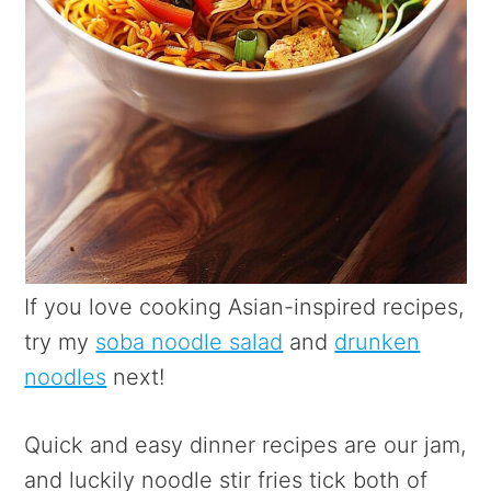
If you love cooking Asian-inspired recipes,
try my
soba noodle salad
and
drunken
noodles
next!
Quick and easy dinner recipes are our jam,
and luckily noodle stir fries tick both of