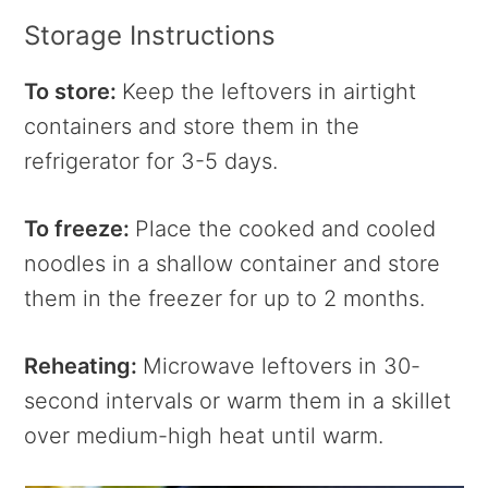
Storage Instructions
To store:
Keep the leftovers in airtight
containers and store them in the
refrigerator for 3-5 days.
To freeze:
Place the cooked and cooled
noodles in a shallow container and store
them in the freezer for up to 2 months.
Reheating:
Microwave leftovers in 30-
second intervals or warm them in a skillet
over medium-high heat until warm.