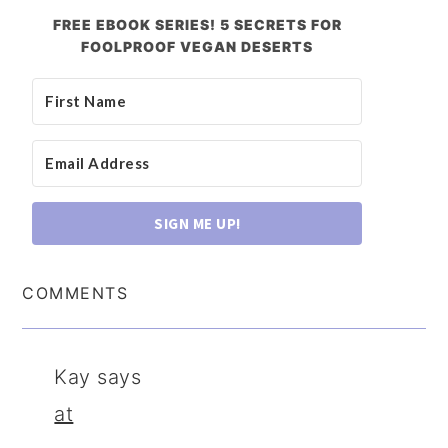
FREE EBOOK SERIES! 5 SECRETS FOR
FOOLPROOF VEGAN DESERTS
SIGN ME UP!
COMMENTS
Kay
says
at