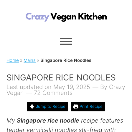
Home
»
Mains
»
Singapore Rice Noodles
SINGAPORE RICE NOODLES
Last updated on May 19, 2025
By
Crazy
Vegan
72 Comments
Jump to Recipe
Print Recipe
My
Singapore rice noodle
recipe features
tender vermicelli noodles stir-fried with