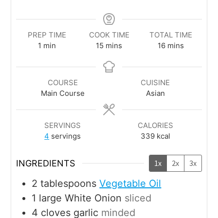
PREP TIME
COOK TIME
TOTAL TIME
1
min
15
mins
16
mins
COURSE
CUISINE
Main Course
Asian
SERVINGS
CALORIES
4
servings
339
kcal
INGREDIENTS
1x
2x
3x
2
tablespoons
Vegetable Oil
1
large
White Onion
sliced
4
cloves
garlic
minded