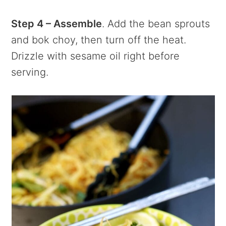
Step 4 – Assemble
. Add the bean sprouts
and bok choy, then turn off the heat.
Drizzle with sesame oil right before
serving.