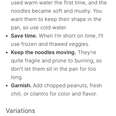
used warm water the first time, and the
noodles became soft and mushy. You
want them to keep their shape in the
pan, so use cold water.
Save time.
When I’m short on time, I’ll
use frozen and thawed veggies.
Keep the noodles moving.
They’re
quite fragile and prone to burning, so
don’t let them sit in the pan for too
long.
Garnish.
Add chopped peanuts, fresh
chili, or cilantro for color and flavor.
Variations