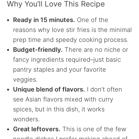
Why You’ll Love This Recipe
Ready in 15 minutes.
One of the
reasons why Iove stir fries is the minimal
prep time and speedy cooking process.
Budget-friendly.
There are no niche or
fancy ingredients required–just basic
pantry staples and your favorite
veggies.
Unique blend of flavors.
I don’t often
see Asian flavors mixed with curry
spices, but in this dish, it works
wonders.
Great leftovers.
This is one of the few