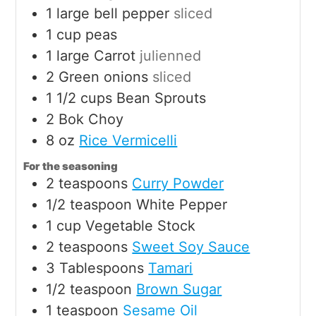
1
large
bell pepper
sliced
1
cup
peas
1
large
Carrot
julienned
2
Green onions
sliced
1 1/2
cups
Bean Sprouts
2
Bok Choy
8
oz
Rice Vermicelli
For the seasoning
2
teaspoons
Curry Powder
1/2
teaspoon
White Pepper
1
cup
Vegetable Stock
2
teaspoons
Sweet Soy Sauce
3
Tablespoons
Tamari
1/2
teaspoon
Brown Sugar
1
teaspoon
Sesame Oil