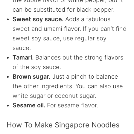
the subtle flavor of white pepper, but it
can be substituted for black pepper.
Sweet soy sauce.
Adds a fabulous
sweet and umami flavor. If you can’t find
sweet soy sauce, use regular soy
sauce.
Tamari.
Balances out the strong flavors
of the soy sauce.
Brown sugar.
Just a pinch to balance
the other ingredients. You can also use
white sugar or coconut sugar.
Sesame oil.
For sesame flavor.
How To Make Singapore Noodles