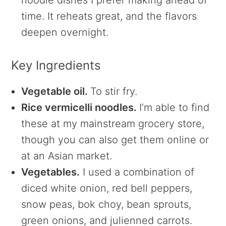
noodle dishes I prefer making ahead of
time. It reheats great, and the flavors
deepen overnight.
Key Ingredients
Vegetable oil.
To stir fry.
Rice vermicelli noodles.
I’m able to find
these at my mainstream grocery store,
though you can also get them online or
at an Asian market.
Vegetables.
I used a combination of
diced white onion, red bell peppers,
snow peas, bok choy, bean sprouts,
green onions, and julienned carrots.