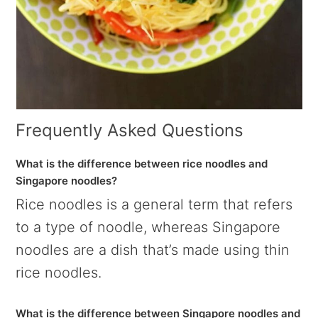
Frequently Asked Questions
What is the difference between rice noodles and
Singapore noodles?
Rice noodles is a general term that refers
to a type of noodle, whereas Singapore
noodles are a dish that’s made using thin
rice noodles.
What is the difference between Singapore noodles and