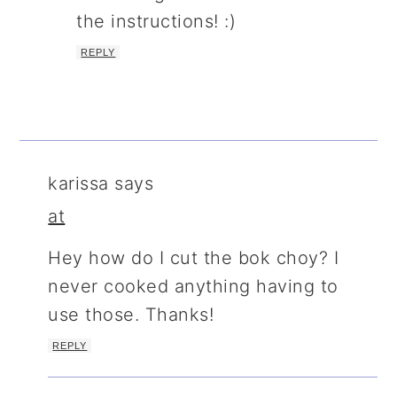
the instructions! :)
REPLY
karissa
says
at
Hey how do I cut the bok choy? I
never cooked anything having to
use those. Thanks!
REPLY