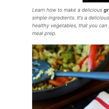
Learn how to make a delicious
gr
simple ingredients. It’s a delicio
healthy vegetables, that you can 
meal prep.