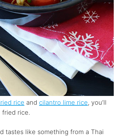
ried rice
and
cilantro lime rice
, you’ll
fried rice.
nd tastes like something from a Thai