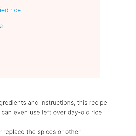
ied rice
pe
e
gredients and instructions, this recipe
can even use left over day-old rice
r replace the spices or other