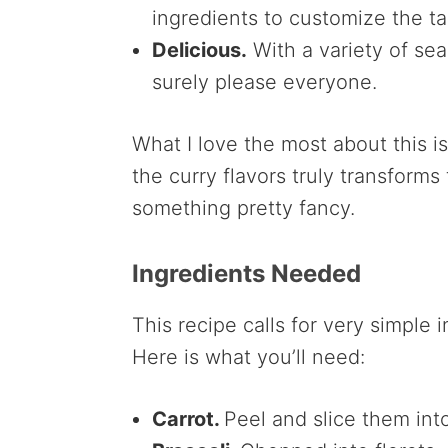
ingredients to customize the ta
Delicious.
With a variety of sea
surely please everyone.
What I love the most about this is 
the curry flavors truly transform
something pretty fancy.
Ingredients Needed
This recipe calls for very simple 
Here is what you’ll need:
Carrot.
Peel and slice them int