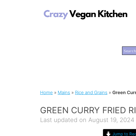
Home
»
Mains
»
Rice and Grains
»
Green Curr
GREEN CURRY FRIED R
Last updated on August 19, 2024
Jump to Rec