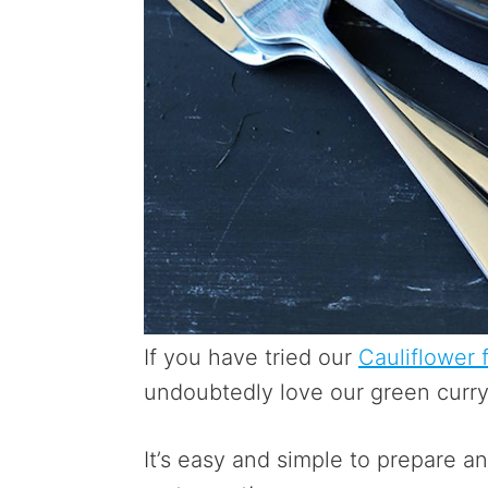
If you have tried our
Cauliflower f
undoubtedly love our green curry 
It’s easy and simple to prepare a