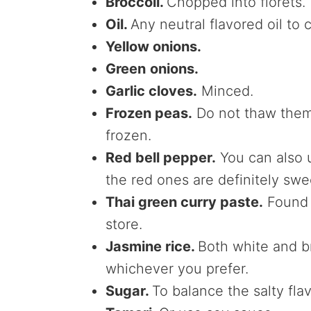
Broccoli.
Chopped into florets.
Oil.
Any neutral flavored oil to
Yellow onions.
Green
onions.
Garlic cloves.
Minced.
Frozen peas.
Do not thaw them;
frozen.
Red bell pepper.
You can also u
the red ones are definitely swe
Thai green curry paste.
Found i
store.
Jasmine rice.
Both white and b
whichever you prefer.
Sugar.
To balance the salty fla