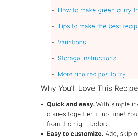
How to make green curry fr
Tips to make the best reci
Variations
Storage instructions
More rice recipes to try
Why You’ll Love This Recip
Quick and easy.
With simple in
comes together in no time!
You 
from the night before.
Easy to customize.
Add, skip o