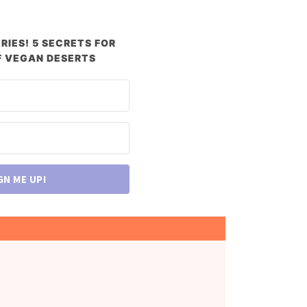
RIES! 5 SECRETS FOR
 VEGAN DESERTS
GN ME UP!