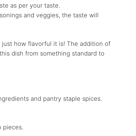
ste as per your taste.
sonings and veggies, the taste will
just how flavorful it is! The addition of
s this dish from something standard to
ingredients and pantry staple spices.
o pieces.