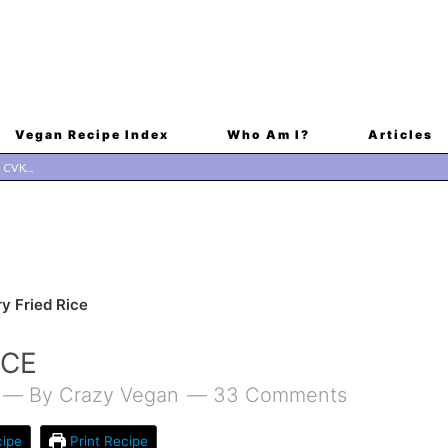
Vegan Recipe Index
Who Am I?
Articles
y Fried Rice
ICE
By
Crazy Vegan
33 Comments
ipe
Print Recipe