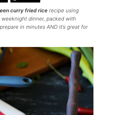
een curry fried rice
recipe using
us weeknight dinner, packed with
prepare in minutes AND it’s great for