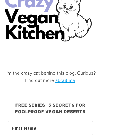
I'm the crazy cat behind this blog. Curious?
Find out more
about me
.
FREE SERIES! 5 SECRETS FOR
FOOLPROOF VEGAN DESERTS