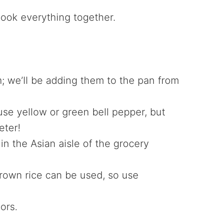
 cook everything together.
 we’ll be adding them to the pan from
se yellow or green bell pepper, but
eter!
n the Asian aisle of the grocery
rown rice can be used, so use
vors.