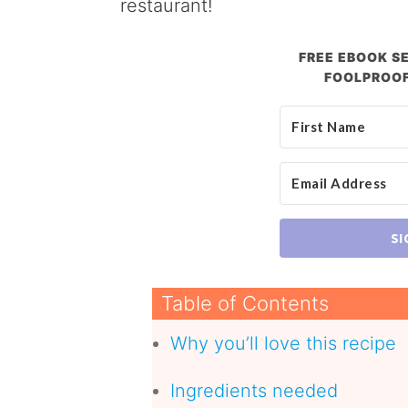
restaurant!
FREE EBOOK SE
FOOLPROOF
SI
Table of Contents
Why you’ll love this recipe
Ingredients needed